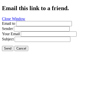
Email this link to a friend.
Close Window
Email to
Sender
Your Email
Subject
Send
Cancel