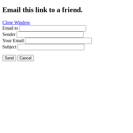
Email this link to a friend.
Close Window
Email to
Sender
Your Email
Subject
Send
Cancel